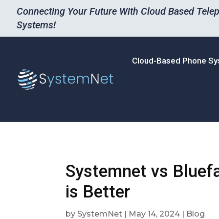
Connecting Your Future With Cloud Based Tele
Systems!
Cloud-Based Phone S
Systemnet vs Bluef
is Better
by
SystemNet
|
May 14, 2024
|
Blog