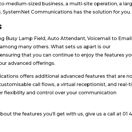
to-medium-sized business, a multi-site operation, a lar
e, SystemNet Communications has the solution for you.
s
ding Busy Lamp Field, Auto Attendant, Voicemail to Email
, among many others. What sets us apart is our
nsuring that you can continue to enjoy the features yo
 our advanced offerings.
cations offers additional advanced features that are n
ustomisable call flows, a virtual receptionist, and real-
ter flexibility and control over your communication
bout the features you’ll get with us, give us a call at 01 