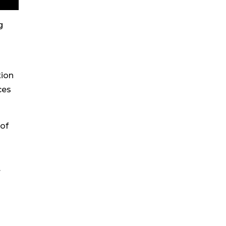
g
tion
ces
 of
.