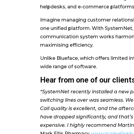
helpdesks, and e-commerce platforms, 
Imagine managing customer relationshi
one unified platform. With SystemNet, t
communication system works harmonious
maximising efficiency.
Unlike Blueface, which offers limited i
wide range of software.
Hear from one of our clien
“SystemNet recently installed a new ph
switching lines over was seamless. We 
Call quality is excellent, and the afte
have dropped significantly, and that’s
expensive. I highly recommend Marti
Mark Ellis Pharmacy,
www.markellisph