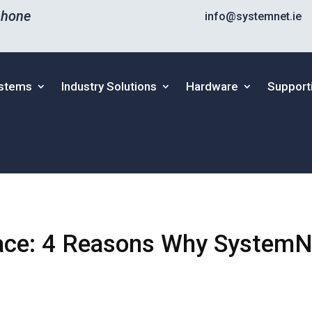
phone
info@systemnet.ie
ystems
Industry Solutions
Hardware
Support
ace: 4 Reasons Why SystemN