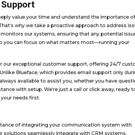
 Support
ply value your time and understand the importance o
 That’s why we take a proactive approach to address is
 monitors our systems, ensuring that any potential issu
 so you can focus on what matters most—running your
r our exceptional customer support, offering 24/7 cus
 Unlike Blueface, which provides email support only dur
always available to assist you, whether you have questi
tance with setup. We’re just a call or click away, ready t
your needs first.
tance of integrating your communication system with
ur solutions seamlessly integrate with CRM systems,