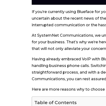
If you’re currently using Blueface for 
uncertain about the recent news of the
interrupted communication or the hassl
At SystemNet Communications, we un
for your business. That’s why we’re he
that will not only alleviate your conc
Having already embraced VoIP with Blu
handling business phone calls. Switchi
straightforward process, and with a de
Communications, you can rest assured 
Here are more reasons why to choos
Table of Contents