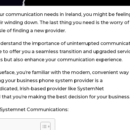
your communication needs in Ireland, you might be feelin
ir winding down. The last thing you need is the worry of
e of finding a new provider.
derstand the importance of uninterrupted communica
re to offer you a seamless transition and upgraded servi
erns but also enhance your communication experience.
eface, you’re familiar with the modern, convenient way
ng your business phone system provider is a
dicated, Irish-based provider like SystemNet
that you’re making the best decision for your business
e Systemnet Communications: