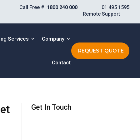
Call Free #:
1800 240 000
01 495 1595
Remote Support
ing Services
Company
REQUEST QUOTE
Contact
et
Get In Touch