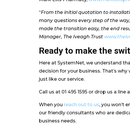
“
From the initial quotation to install
many questions every step of the way,
made the transition easy, the end res
Manager, The Iveagh Trust
www.theiv
Ready to make the sw
Here at SystemNet, we understand that
decision for your business. That’s why
just like our service.
Call us at 01 495 1595 or drop us a line 
When you
reach out to us
, you won’t e
our friendly consultants who are dedicat
business needs.