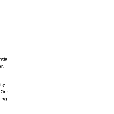
tial
r,
ity
 Our
ring