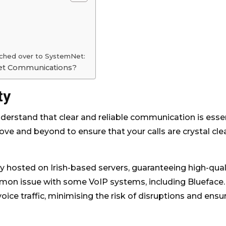
tched over to SystemNet:
Net Communications?
ty
rstand that clear and reliable communication is essen
ve and beyond to ensure that your calls are crystal clea
y hosted on Irish-based servers, guaranteeing high-qual
mmon issue with some VoIP systems, including Blueface.
 voice traffic, minimising the risk of disruptions and ensu