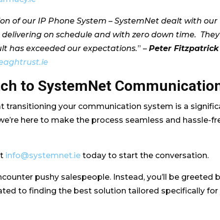
ation of our IP Phone System – SystemNet dealt with our
 delivering on schedule and with zero down time. They
ult has exceeded our expectations.
” –
Peter Fitzpatrick
eaghtrust.ie
itch to SystemNet Communicatio
 transitioning your communication system is a signific
 we’re here to make the process seamless and hassle-fr
at
info@systemnet.ie
today to start the conversation.
ncounter pushy salespeople. Instead, you’ll be greeted 
ed to finding the best solution tailored specifically for