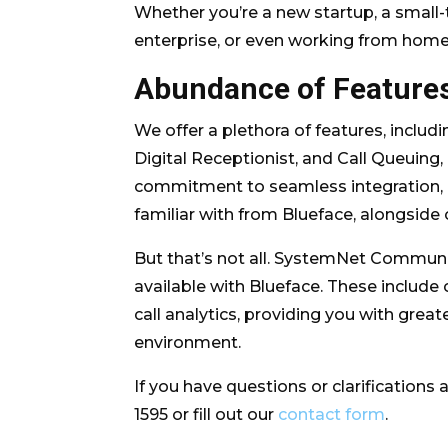
Whether you’re a new startup, a small-
enterprise, or even working from hom
Abundance of Feature
We offer a plethora of features, inclu
Digital Receptionist, and Call Queuing
commitment to seamless integration, e
familiar with from Blueface, alongside
But that’s not all. SystemNet Communi
available with Blueface. These include c
call analytics, providing you with grea
environment.
If you have questions or clarifications a
1595 or fill out our
contact form
.