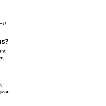
– IT
ns?
ant
ee,
by
 your