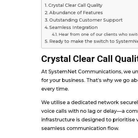
Crystal Clear Call Quality
Abundance of Features
Outstanding Customer Support
Seamless Integration
Hear from one of our clients who swi
Ready to make the switch to System
Crystal Clear Call Quali
At SystemNet Communications, we unde
for your business. That’s why we go abo
every time.
We utilise a dedicated network securel
voice calls with no lag or delay—a co
infrastructure is designed to prioritise
seamless communication flow.