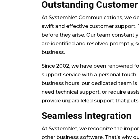
Outstanding Customer
At SystemNet Communications, we dee
swift and effective customer support.
before they arise. Our team constantly
are identified and resolved promptly,
business.
Since 2002, we have been renowned fo
support service with a personal touch.
business hours, our dedicated team is 
need technical support, or require assis
provide unparalleled support that puts 
Seamless Integration
At SystemNet, we recognize the impor
other business software. That’s why o