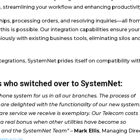
streamlining your workflow and enhancing productivit
ps, processing orders, and resolving inquiries—all fro
his is possible. Our integration capabilities ensure your
ly with existing business tools, eliminating silos an
ntegrations, SystemNet prides itself on compatibility wit
ts who switched over to SystemNet:
one system for us in all our branches. The process of
are delighted with the functionality of our new system
rcare service we receive is exemplary. Our Telecom costs
 a real bonus when other utilities have become so
n and the SystemNet Team” –
Mark Ellis
, Managing Dire
armacy.ie