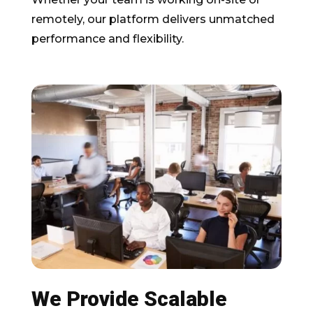
remotely, our platform delivers unmatched
performance and flexibility.
We Provide Scalable