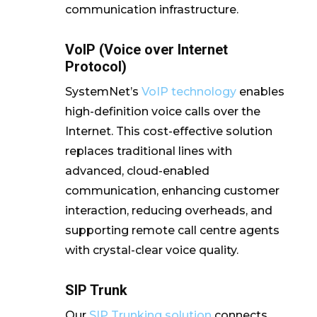
communication infrastructure.
VoIP (Voice over Internet
Protocol)
SystemNet’s
VoIP technology
enables
high-definition voice calls over the
Internet. This cost-effective solution
replaces traditional lines with
advanced, cloud-enabled
communication, enhancing customer
interaction, reducing overheads, and
supporting remote call centre agents
with crystal-clear voice quality.
SIP Trunk
Our
SIP Trunking solution
connects