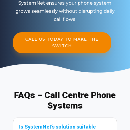
SystemNet ensures your phone system
grows seamlessly without disrupting daily
call flows.
CALL US TODAY TO MAKE THE
SWITCH
FAQs – Call Centre Phone
Systems
Is SystemNet’s solution suitable