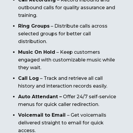
outbound calls for quality assurance and
training.
Ring Groups
– Distribute calls across
selected groups for better call
distribution.
Music On Hold
– Keep customers
engaged with customizable music while
they wait.
Call Log
– Track and retrieve all call
history and interaction records easily.
Auto Attendant –
Offer 24/7 self-service
menus for quick caller redirection.
Voicemail to Email
– Get voicemails
delivered straight to email for quick
access.