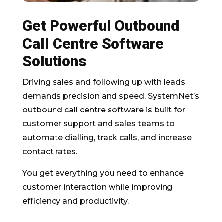
Get Powerful Outbound
Call Centre Software
Solutions
Driving sales and following up with leads
demands precision and speed. SystemNet’s
outbound call centre software is built for
customer support and sales teams to
automate dialling, track calls, and increase
contact rates.
You get everything you need to enhance
customer interaction while improving
efficiency and productivity.