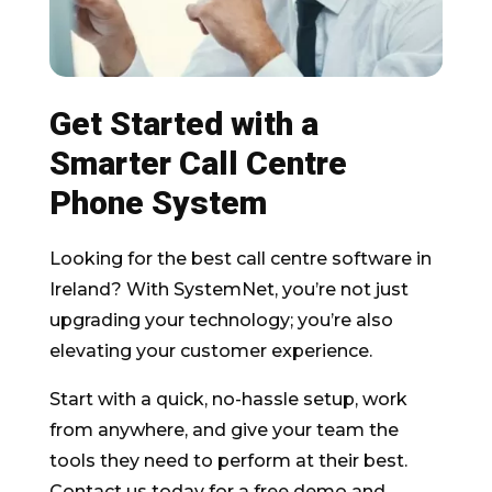
Get Started with a
Smarter Call Centre
Phone System
Looking for the best call centre software in
Ireland? With SystemNet, you’re not just
upgrading your technology; you’re also
elevating your customer experience.
Start with a quick, no-hassle setup, work
from anywhere, and give your team the
tools they need to perform at their best.
Contact us today for a free demo and