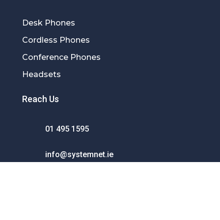
Desk Phones
Cordless Phones
Conference Phones
Headsets
Reach Us
01 495 1595
info@systemnet.ie
SystemNet Communications Ltd.
Unit 26 Tallaght Business Centre
Whitestown Industrial Estate Dublin D24
XD80