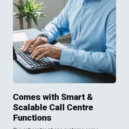
Comes with Smart &
Scalable Call Centre
Functions