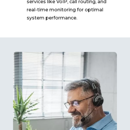
services like VoIP, call routing, and
real-time monitoring for optimal
system performance.