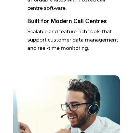
centre software.
Built for Modern Call Centres
Scalable and feature-rich tools that
support customer data management
and real-time monitoring.