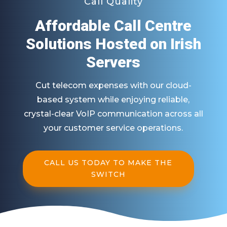
Call Quality
Affordable Call Centre
Solutions Hosted on Irish
Servers
Cut telecom expenses with our cloud-
based system while enjoying reliable,
crystal-clear VoIP communication across all
your customer service operations.
CALL US TODAY TO MAKE THE
SWITCH