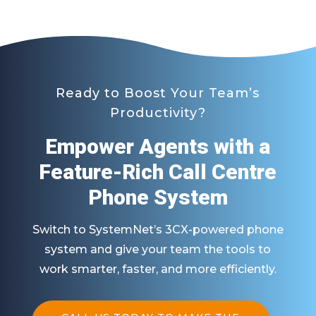
Ready to Boost Your Team’s
Productivity?
Empower Agents with a
Feature-Rich Call Centre
Phone System
Switch to SystemNet’s 3CX-powered phone
system and give your team the tools to
work smarter, faster, and more efficiently.