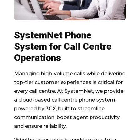
SystemNet Phone
System for Call Centre
Operations
Managing high-volume calls while delivering
top-tier customer experiences is critical for
every call centre. At SystemNet, we provide
a cloud-based call centre phone system,
powered by 3CX, built to streamline
communication, boost agent productivity,
and ensure reliability.
Whether your team is working on-site or