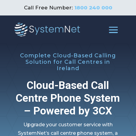
Call Free Number:
1800 240 000
Complete Cloud-Based Calling
Solution for Call Centres in
Ireland
Cloud-Based Call
Centre Phone System
– Powered by 3CX
Upgrade your customer service with
SystemNet’s call centre phone system, a