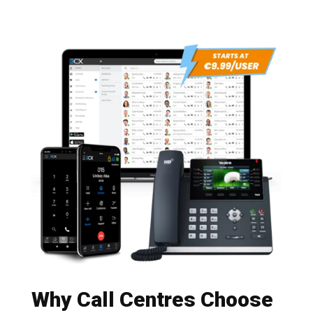
Why Call Centres Choose