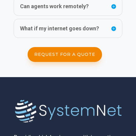
Can agents work remotely?
What if my internet goes down?
REQUEST FOR A QUOTE