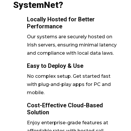
SystemNet?
Locally Hosted for Better
Performance
Our systems are securely hosted on
Irish servers, ensuring minimal latency
and compliance with local data laws.
Easy to Deploy & Use
No complex setup. Get started fast
with plug-and-play apps for PC and
mobile.
Cost-Effective Cloud-Based
Solution
Enjoy enterprise-grade features at
affordable rates with hosted call