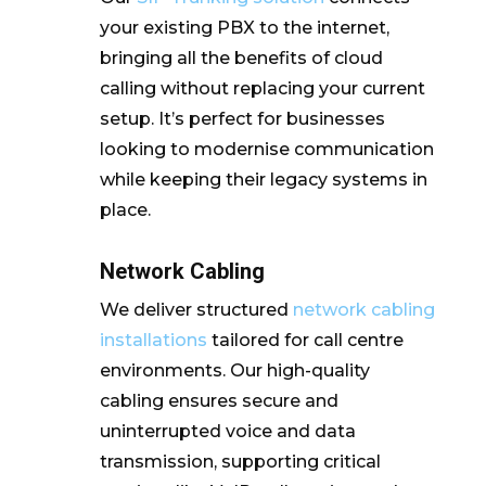
your existing PBX to the internet,
bringing all the benefits of cloud
calling without replacing your current
setup. It’s perfect for businesses
looking to modernise communication
while keeping their legacy systems in
place.
Network Cabling
We deliver structured
network cabling
installations
tailored for call centre
environments. Our high-quality
cabling ensures secure and
uninterrupted voice and data
transmission, supporting critical