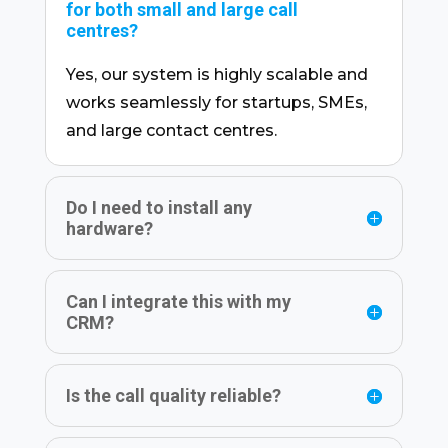
for both small and large call
centres?
Yes, our system is highly scalable and
works seamlessly for startups, SMEs,
and large contact centres.
Do I need to install any
hardware?
Can I integrate this with my
CRM?
Is the call quality reliable?