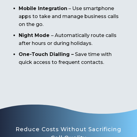
Mobile Integration
– Use smartphone
apps to take and manage business calls
on the go.
Night Mode
– Automatically route calls
after hours or during holidays.
One-Touch Dialling –
Save time with
quick access to frequent contacts.
Reduce Costs Without Sacrificing