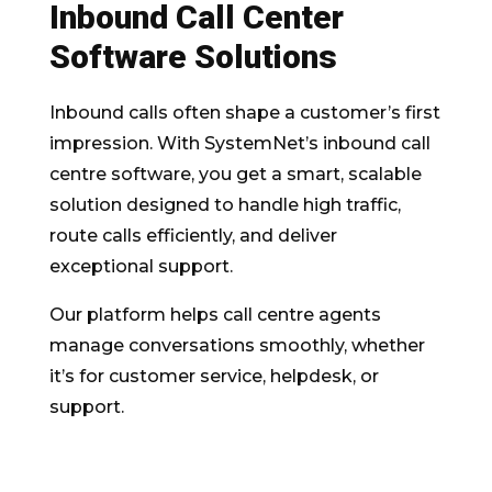
Inbound Call Center
Software Solutions
Inbound calls often shape a customer’s first
impression. With SystemNet’s inbound call
centre software, you get a smart, scalable
solution designed to handle high traffic,
route calls efficiently, and deliver
exceptional support.
Our platform helps call centre agents
manage conversations smoothly, whether
it’s for customer service, helpdesk, or
support.