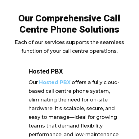
Our Comprehensive Call
Centre Phone Solutions
Each of our services supports the seamless
function of your call centre operations.
Hosted PBX
Our
Hosted PBX
offers a fully cloud-
based call centre phone system,
eliminating the need for on-site
hardware. It’s scalable, secure, and
easy to manage—ideal for growing
teams that demand flexibility,
performance, and low-maintenance