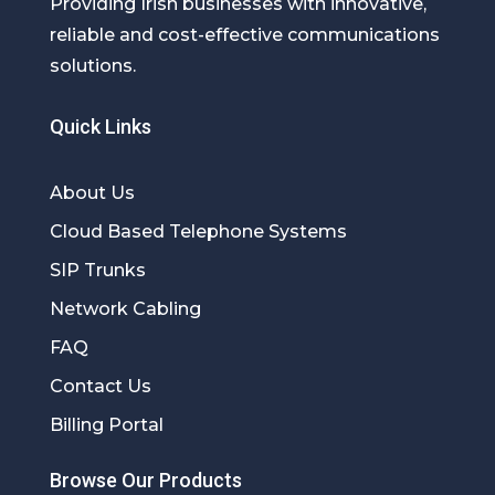
Providing Irish businesses with innovative,
reliable and cost-effective communications
solutions.
Quick Links
About Us
Cloud Based Telephone Systems
SIP Trunks
Network Cabling
FAQ
Contact Us
Billing Portal
Browse Our Products