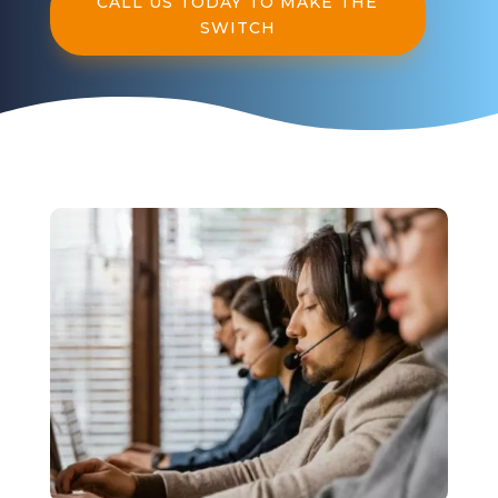
CALL US TODAY TO MAKE THE
SWITCH