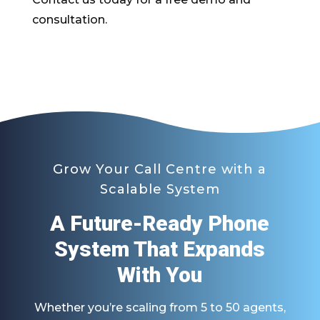
consultation.
Grow Your Call Centre with a
Scalable System
A Future-Ready Phone
System That Expands
With You
Whether you’re scaling from 5 to 50 agents,