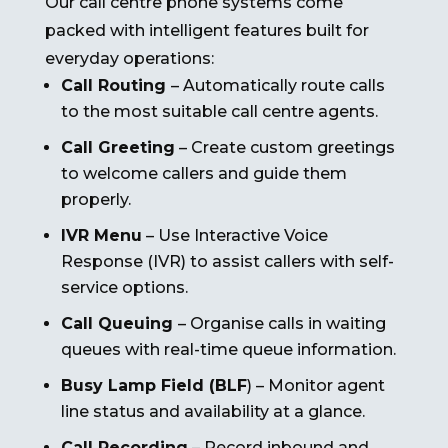
Our call centre phone systems come
packed with intelligent features built for
everyday operations:
Call Routing
– Automatically route calls
to the most suitable call centre agents.
Call Greeting
– Create custom greetings
to welcome callers and guide them
properly.
IVR Menu
– Use Interactive Voice
Response (IVR) to assist callers with self-
service options.
Call Queuing
– Organise calls in waiting
queues with real-time queue information.
Busy Lamp Field (BLF
) – Monitor agent
line status and availability at a glance.
Call Recording
– Record inbound and