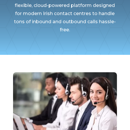
flexible, cloud-powered platform designed
for modern Irish contact centres to handle
tons of inbound and outbound calls hassle-
free.