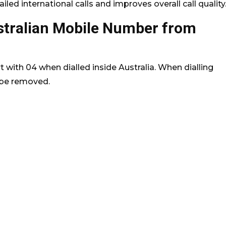
led international calls and improves overall call quality
stralian Mobile Number from
 with 04 when dialled inside Australia. When dialling
t be removed.