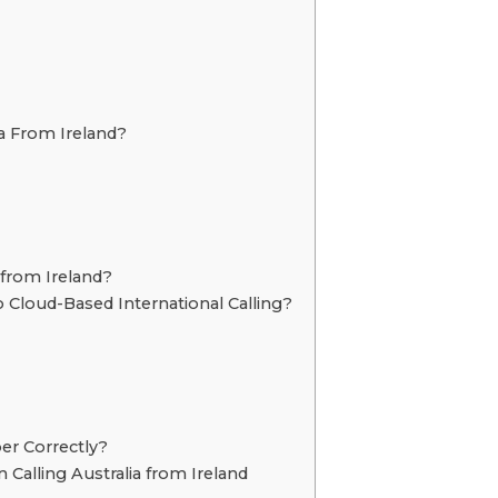
ia From Ireland?
 from Ireland?
Cloud-Based International Calling?
er Correctly?
lling Australia from Ireland