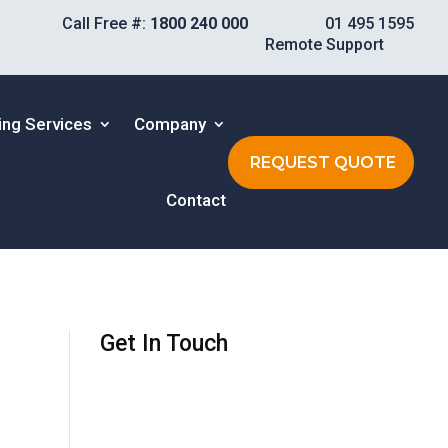
Call Free #:
1800 240 000
01 495 1595
Remote Support
ing Services
Company
REQUEST QUOTE
Contact
Get In Touch