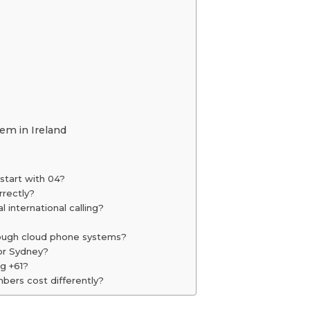
y
m in Ireland
start with 04?
rrectly?
 international calling?
hrough cloud phone systems?
for Sydney?
ng +61?
bers cost differently?