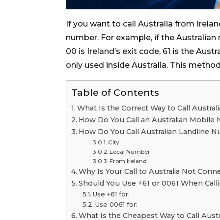
If you want to call Australia from Irelan
number. For example, if the Australian 
00 is Ireland’s exit code, 61 is the Aust
only used inside Australia. This method
Table of Contents
What Is the Correct Way to Call Austral
How Do You Call an Australian Mobile
How Do You Call Australian Landline 
City
Local Number
From Ireland
Why Is Your Call to Australia Not Conn
Should You Use +61 or 0061 When Calli
Use +61 for:
Use 0061 for:
What Is the Cheapest Way to Call Austr