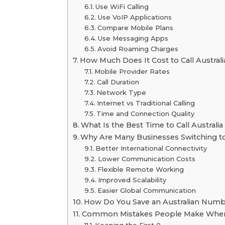
Use WiFi Calling
Use VoIP Applications
Compare Mobile Plans
Use Messaging Apps
Avoid Roaming Charges
How Much Does It Cost to Call Austral
Mobile Provider Rates
Call Duration
Network Type
Internet vs Traditional Calling
Time and Connection Quality
What Is the Best Time to Call Australia
Why Are Many Businesses Switching to 
Better International Connectivity
Lower Communication Costs
Flexible Remote Working
Improved Scalability
Easier Global Communication
How Do You Save an Australian Numb
Common Mistakes People Make When Ca