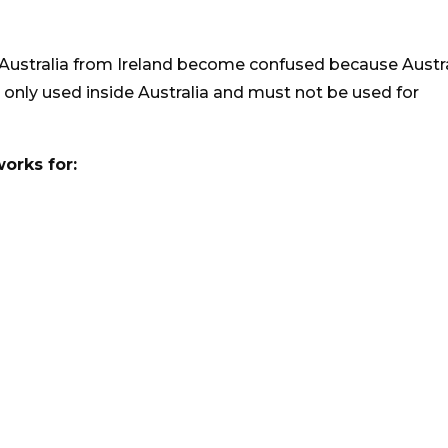
 Australia from Ireland become confused because Austr
s only used inside Australia and must not be used for
works for: