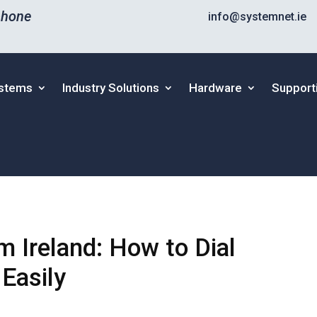
phone
info@systemnet.ie
ystems
Industry Solutions
Hardware
Support
om Ireland: How to Dial
Easily