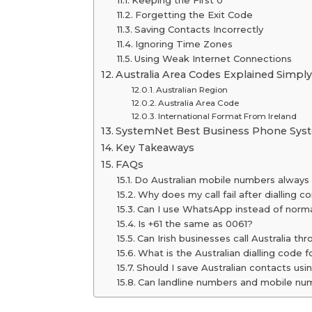
Keeping the First 0
Forgetting the Exit Code
Saving Contacts Incorrectly
Ignoring Time Zones
Using Weak Internet Connections
Australia Area Codes Explained Simpl
Australian Region
Australia Area Code
International Format From Ireland
SystemNet Best Business Phone Syste
Key Takeaways
FAQs
Do Australian mobile numbers always 
Why does my call fail after dialling co
Can I use WhatsApp instead of normal
Is +61 the same as 0061?
Can Irish businesses call Australia t
What is the Australian dialling code 
Should I save Australian contacts usi
Can landline numbers and mobile num