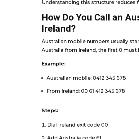
Understanding this structure reduces fai
How Do You Call an Au
Ireland?
Australian mobile numbers usually start
Australia from Ireland, the first 0 mus
Example:
Australian mobile: 0412 345 678
From Ireland: 00 61 412 345 678
Steps:
Dial Ireland exit code 00
Add Australia code 61