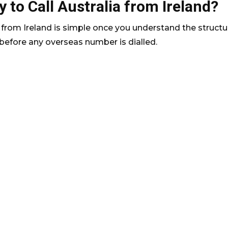
 to Call Australia from Ireland?
a from Ireland is simple once you understand the structu
 before any overseas number is dialled.