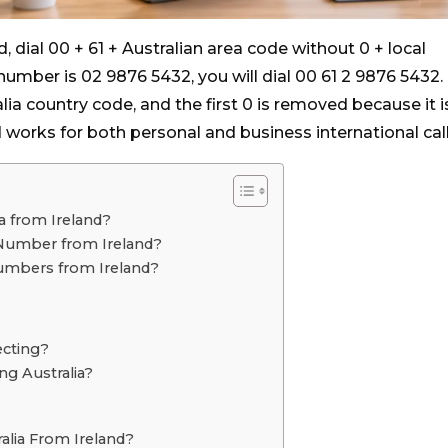
d, dial 00 + 61 + Australian area code without 0 + local
number is 02 9876 5432, you will dial 00 61 2 9876 5432.
ralia country code, and the first 0 is removed because it i
 works for both personal and business international call
ia from Ireland?
 Number from Ireland?
Numbers from Ireland?
ecting?
ng Australia?
alia From Ireland?