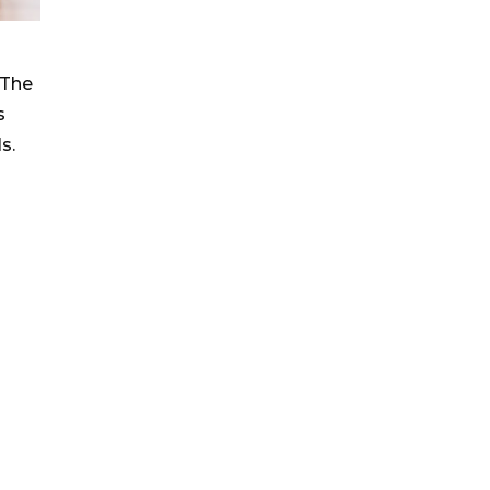
 The
s
s.