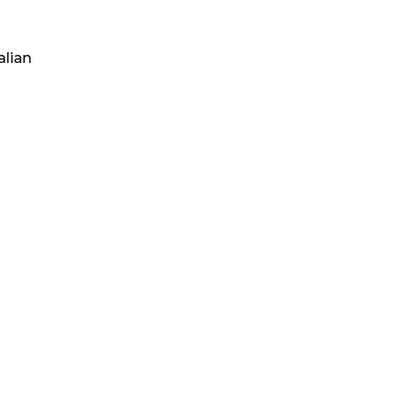
alian