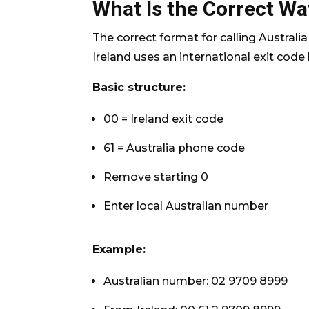
What Is the Correct Way
The correct format for calling Australi
Ireland uses an international exit code
Basic structure:
00 = Ireland exit code
61 = Australia phone code
Remove starting 0
Enter local Australian number
Example:
Australian number: 02 9709 8999