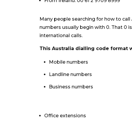
From Ireland: 00 61 2 9709 8999
Many people searching for how to call
numbers usually begin with 0. That 0 i
international calls.
This Australia dialling code format 
Mobile numbers
Landline numbers
Business numbers
Office extensions