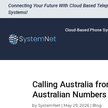
Connecting Your Future With Cloud Based Tele
Systems!
Cloud-Based Phone S
Calling Australia fr
Australian Numbers 
by
SystemNet
|
May 29, 2026
|
Blog