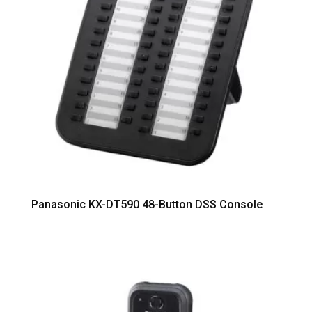
Panasonic KX-DT590 48-Button DSS Console