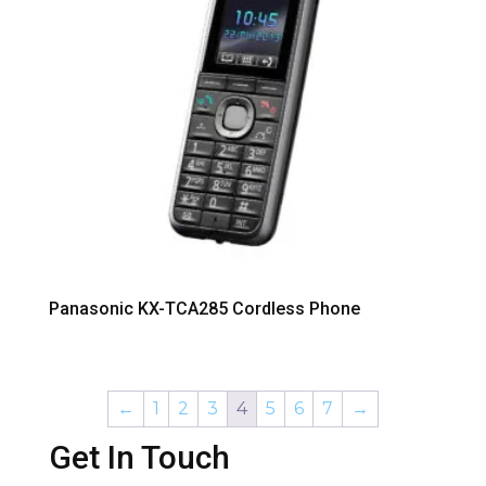
Panasonic KX-TCA285 Cordless Phone
←
1
2
3
4
5
6
7
→
Get In Touch