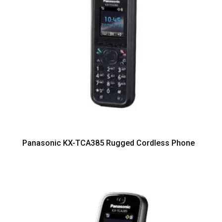
Panasonic KX-TCA385 Rugged Cordless Phone