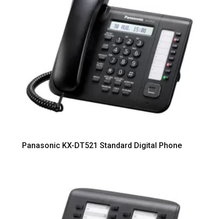
Panasonic KX-DT521 Standard Digital Phone