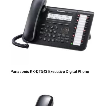
Panasonic KX-DT543 Executive Digital Phone