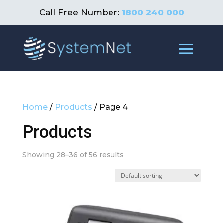
Call Free Number:
1800 240 000
Home
/
Products
/ Page 4
Products
Showing 28–36 of 56 results