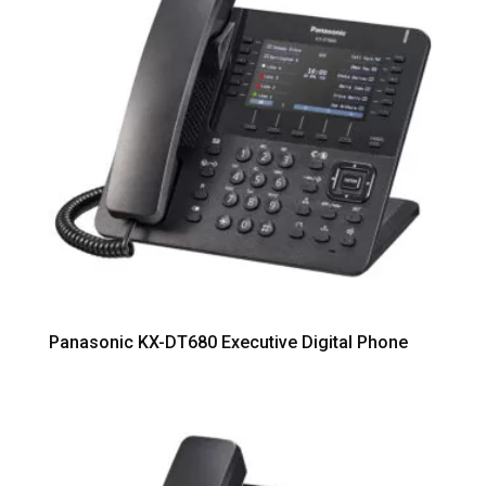
Panasonic KX-DT680 Executive Digital Phone