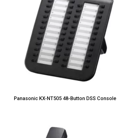
Panasonic KX-NT505 48-Button DSS Console