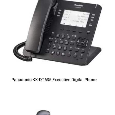
Panasonic KX-DT635 Executive Digital Phone