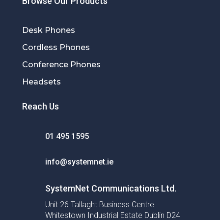
Browse Our Products
Desk Phones
Cordless Phones
Conference Phones
Headsets
Reach Us
01 495 1595
info@systemnet.ie
SystemNet Communications Ltd.
Unit 26 Tallaght Business Centre
Whitestown Industrial Estate Dublin D24