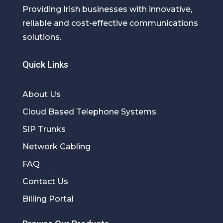
Providing Irish businesses with innovative,
reliable and cost-effective communications
solutions.
Quick Links
About Us
Cloud Based Telephone Systems
SIP Trunks
Network Cabling
FAQ
Contact Us
Billing Portal