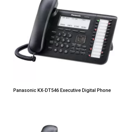
Panasonic KX-DT546 Executive Digital Phone