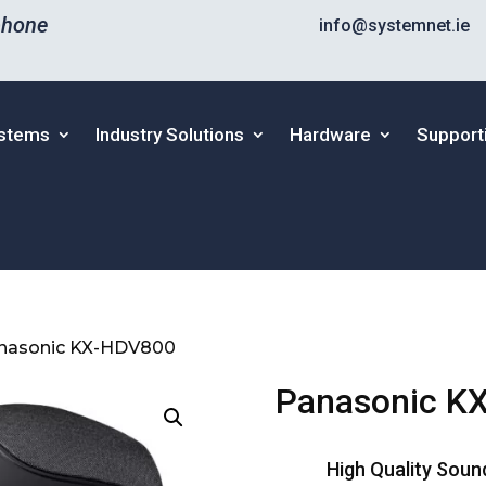
phone
info@systemnet.ie
ystems
Industry Solutions
Hardware
Support
nasonic KX-HDV800
Panasonic K
High Quality Soun