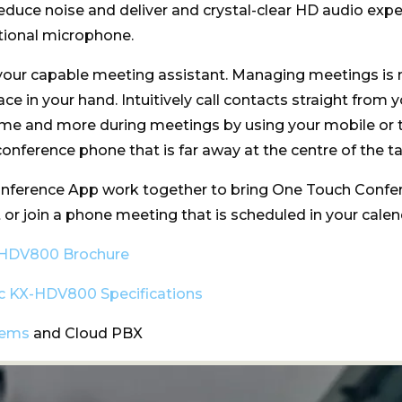
educe noise and deliver and crystal-clear HD audio expe
tional microphone.
your capable meeting assistant. Managing meetings is
ce in your hand. Intuitively call contacts straight from 
ume and more during meetings by using your mobile or t
onference phone that is far away at the centre of the ta
erence App work together to bring One Touch Confere
art or join a phone meeting that is scheduled in your calen
-HDV800 Brochure
c KX-HDV800 Specifications
tems
and Cloud PBX