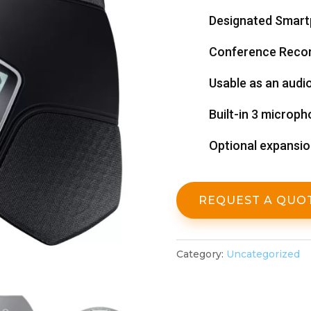
Designated Smar
Conference Recor
Usable as an audi
Built-in 3 microph
Optional expansi
REQUEST A QUO
Category:
Uncategorized