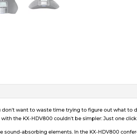
 don’t want to waste time trying to figure out what to do
 with the KX-HDV800 couldn’t be simpler: Just one click
are sound-absorbing elements. In the KX-HDV800 conf