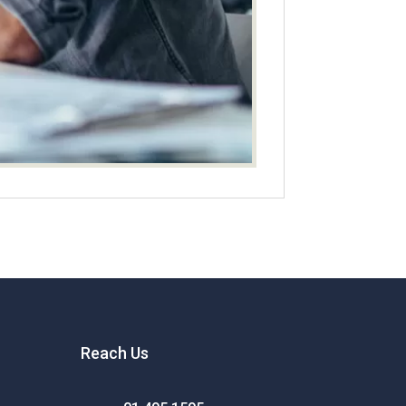
Reach Us