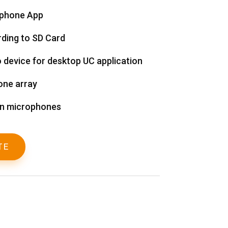
tphone App
ding to SD Card
o device for desktop UC application
one array
on microphones
TE