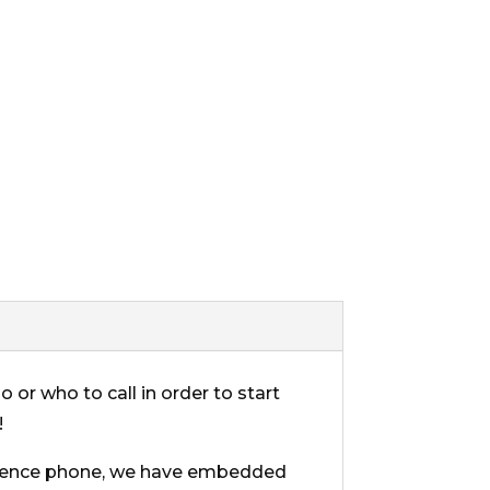
 or who to call in order to start
!
erence phone, we have embedded