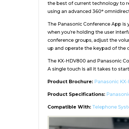
the best of current technology to r
using an advanced 360° omnidirec
The Panasonic Conference App is 
when you’re holding the user interfa
conference groups, adjust the vol
up and operate the keypad of the c
The KX-HDV800 and Panasonic Conf
A single touch is all it takes to st
Product Brochure:
Panasonic KX
Product Specifications:
Panasoni
Compatible With:
Telephone Sys