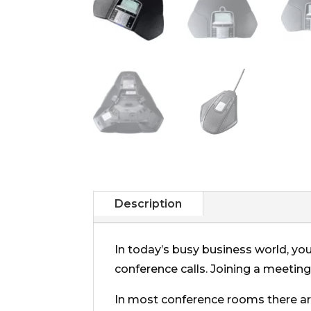
Description
In today’s busy business world, you
conference calls. Joining a meeting
In most conference rooms there 