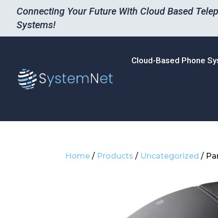
Connecting Your Future With Cloud Based Tele
Systems!
Cloud-Based Phone S
Home
/
Products
/
Uncategorized
/ Pa