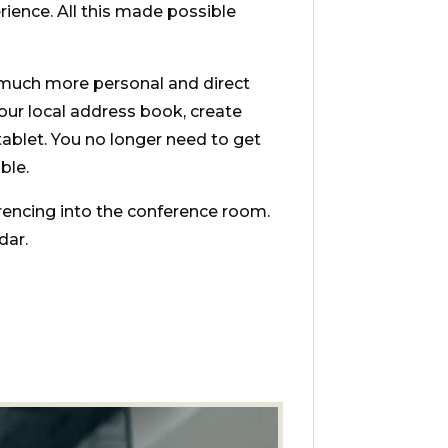
rience. All this made possible
 much more personal and direct
your local address book, create
ablet. You no longer need to get
ble.
ncing into the conference room.
dar.