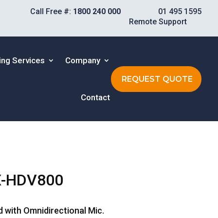
Call Free #:
1800 240 000
01 495 1595
Remote Support
ing Services
Company
REQUEST QUOTE
Contact
X-HDV800
d with Omnidirectional Mic.