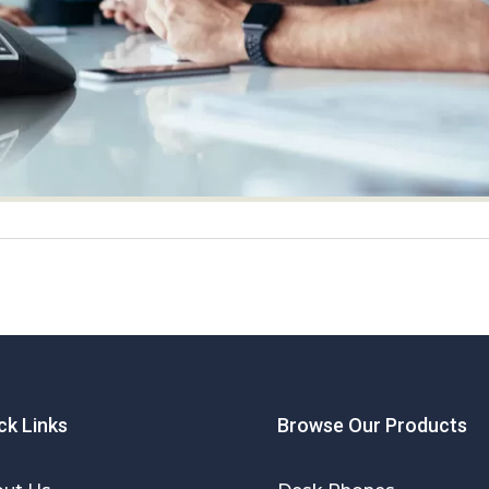
ck Links
Browse Our Products