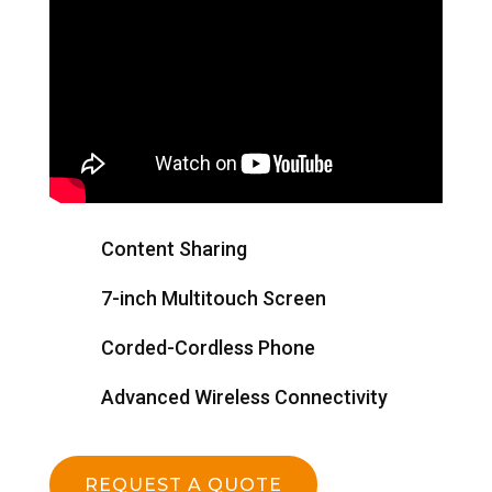
Content Sharing
7-inch Multitouch Screen
Corded-Cordless Phone
Advanced Wireless Connectivity
REQUEST A QUOTE