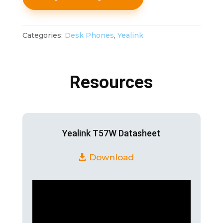
Categories:
Desk Phones
,
Yealink
Resources
Yealink T57W Datasheet
Download