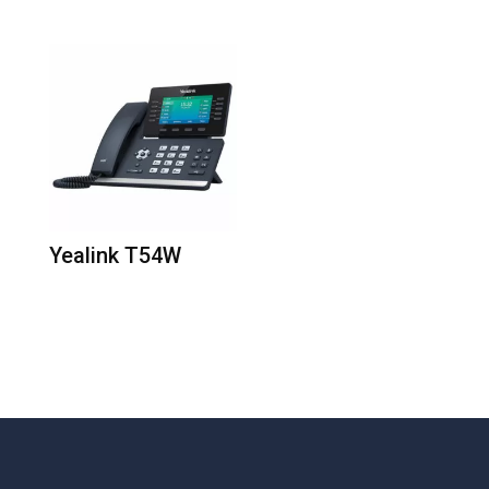
Yealink T54W