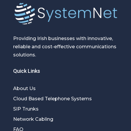
Providing Irish businesses with innovative,
reliable and cost-effective communications
solutions.
Quick Links
About Us
Cloud Based Telephone Systems
SIP Trunks
Network Cabling
FAQ