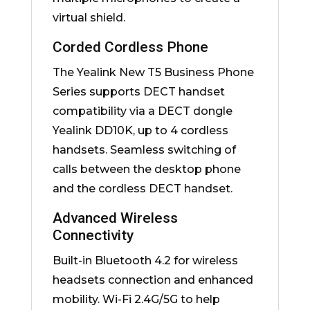
virtual shield.
Corded Cordless Phone
The Yealink New T5 Business Phone
Series supports DECT handset
compatibility via a DECT dongle
Yealink DD10K, up to 4 cordless
handsets. Seamless switching of
calls between the desktop phone
and the cordless DECT handset.
Advanced Wireless
Connectivity
Built-in Bluetooth 4.2 for wireless
headsets connection and enhanced
mobility. Wi-Fi 2.4G/5G to help