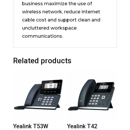
business maximize the use of
wireless network, reduce internet
cable cost and support clean and
uncluttered workspace
communications.
Related products
Yealink T53W
Yealink T42