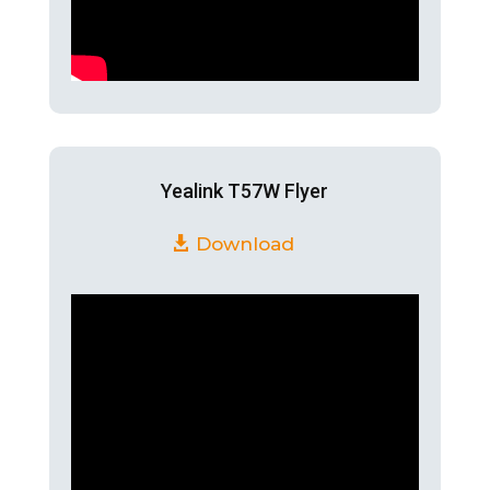
Yealink T57W Flyer
Download