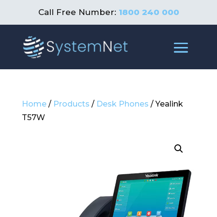
Call Free Number:
1800 240 000
Home
/
Products
/
Desk Phones
/ Yealink
T57W