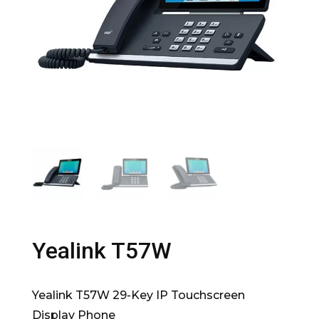
Yealink T57W
Yealink T57W 29-Key IP Touchscreen
Display Phone