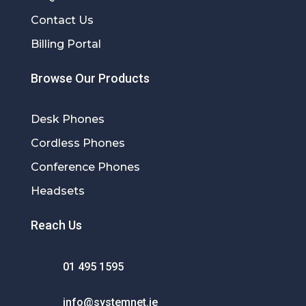
Contact Us
Billing Portal
Browse Our Products
Desk Phones
Cordless Phones
Conference Phones
Headsets
Reach Us
01 495 1595
info@systemnet.ie