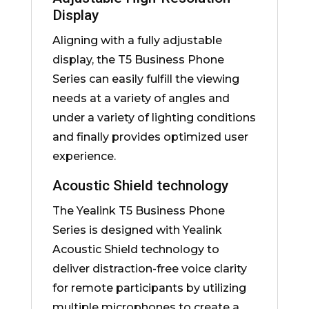
Display
Aligning with a fully adjustable
display, the T5 Business Phone
Series can easily fulfill the viewing
needs at a variety of angles and
under a variety of lighting conditions
and finally provides optimized user
experience.
Acoustic Shield technology
The Yealink T5 Business Phone
Series is designed with Yealink
Acoustic Shield technology to
deliver distraction-free voice clarity
for remote participants by utilizing
multiple microphones to create a