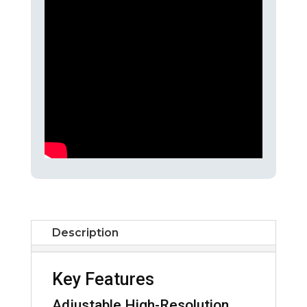
Description
Key Features
Adjustable High-Resolution