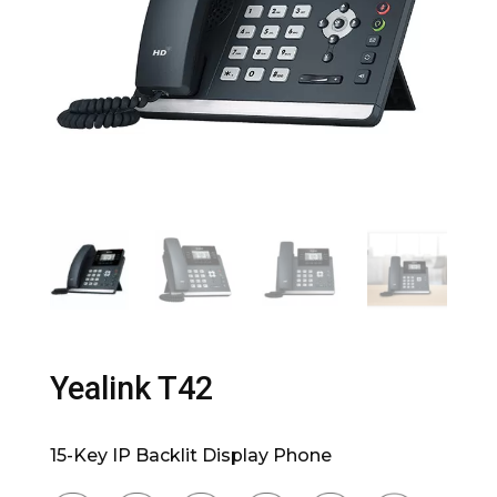
Yealink T42
15-Key IP Backlit Display Phone