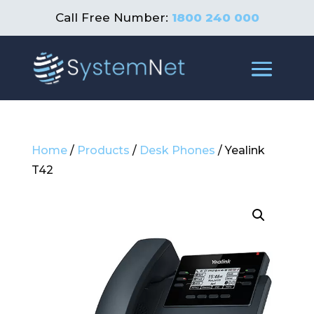
Call Free Number:
1800 240 000
Home
/
Products
/
Desk Phones
/ Yealink
T42