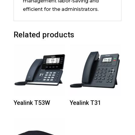
management labor-saving and
efficient for the administrators.
Related products
Yealink T53W
Yealink T31