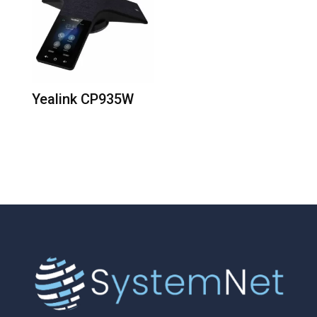
Yealink CP935W