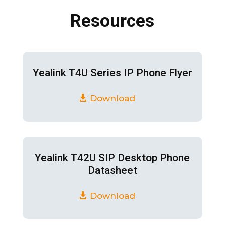
Resources
Yealink T4U Series IP Phone Flyer
Download
Yealink T42U SIP Desktop Phone
Datasheet
Download