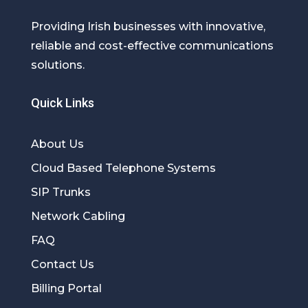
Providing Irish businesses with innovative,
reliable and cost-effective communications
solutions.
Quick Links
About Us
Cloud Based Telephone Systems
SIP Trunks
Network Cabling
FAQ
Contact Us
Billing Portal