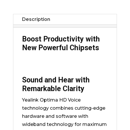
Description
Boost Productivity with
New Powerful Chipsets
Sound and Hear with
Remarkable Clarity
Yealink Optima HD Voice
technology combines cutting-edge
hardware and software with
wideband technology for maximum