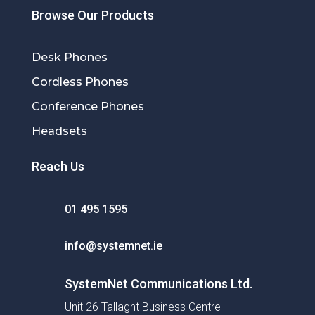
Browse Our Products
Desk Phones
Cordless Phones
Conference Phones
Headsets
Reach Us
01 495 1595
info@systemnet.ie
SystemNet Communications Ltd.
Unit 26 Tallaght Business Centre