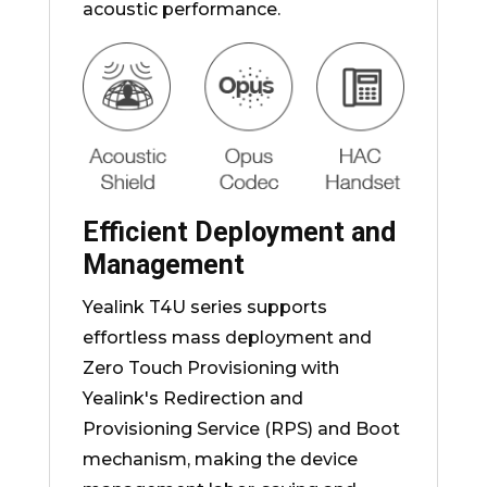
acoustic performance.
Efficient Deployment and
Management
Yealink T4U series supports
effortless mass deployment and
Zero Touch Provisioning with
Yealink's Redirection and
Provisioning Service (RPS) and Boot
mechanism, making the device