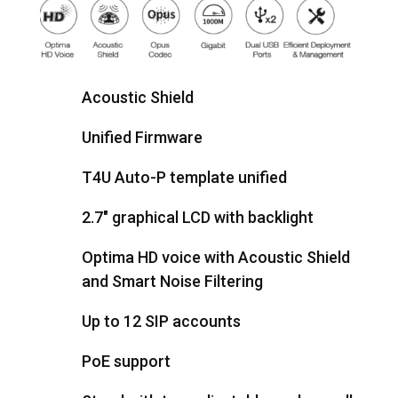
Acoustic Shield
Unified Firmware
T4U Auto-P template unified
2.7" graphical LCD with backlight
Optima HD voice with Acoustic Shield
and Smart Noise Filtering
Up to 12 SIP accounts
PoE support