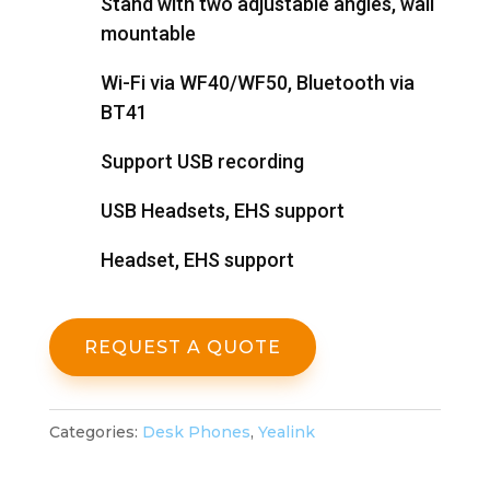
Stand with two adjustable angles, wall
mountable
Wi-Fi via WF40/WF50, Bluetooth via
BT41
Support USB recording
USB Headsets, EHS support
Headset, EHS support
REQUEST A QUOTE
Categories:
Desk Phones
,
Yealink